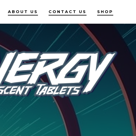
ABOUT US
CONTACT US
SHOP