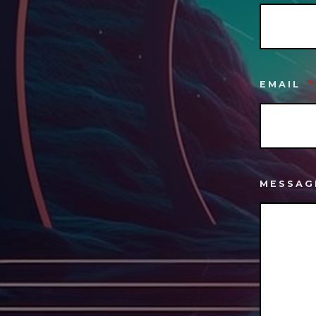
EMAIL
*
MESSA