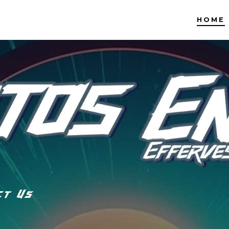
HOME
ct Us