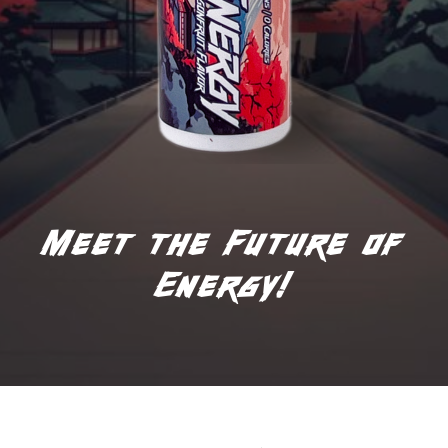
Meet the Future of
Energy!