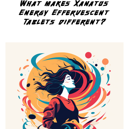
What makes Xanatos
Energy Effervescent
Tablets different?