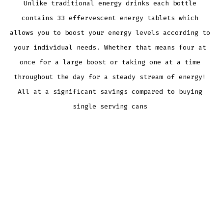
Unlike traditional energy drinks each bottle
contains 33 effervescent energy tablets which
allows you to boost your energy levels according to
your individual needs. Whether that means four at
once for a large boost or taking one at a time
throughout the day for a steady stream of energy!
All at a significant savings compared to buying
single serving cans