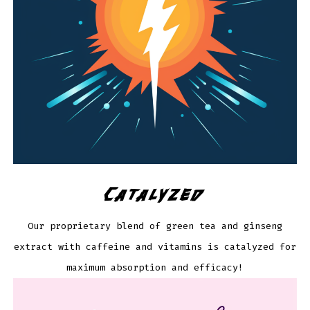
Catalyzed
Our proprietary blend of green tea and ginseng
extract with caffeine and vitamins is catalyzed for
maximum absorption and efficacy!