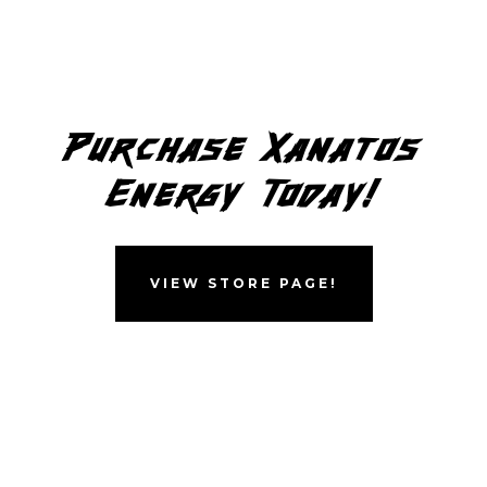
Purchase Xanatos
Energy Today!
VIEW STORE PAGE!