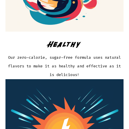
Healthy
Our zero-calorie, sugar-free formula uses natural
flavors to make it as healthy and effective as it
is delicious!