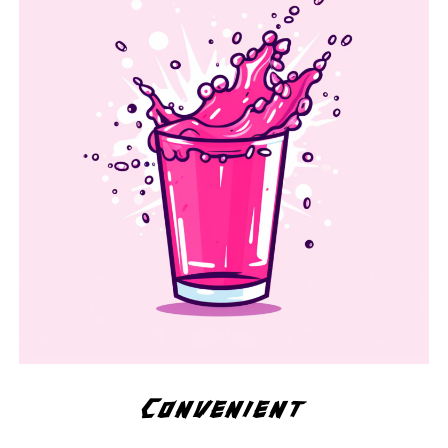
Convenient